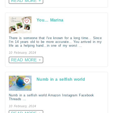
READ MORE +
You… Marina
There is someone that I've known for a long time... Since
I'm 14 years old to be more accurate... You arrived in my
life as a helping hand...in one of my worst ...
10 February, 2024
READ MORE +
Numb in a selfish world
Numb in a selfish world Amazon Instagram Facebook
Threads ...
10 February, 2024