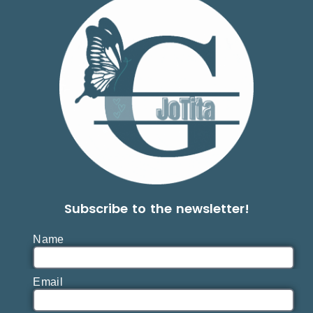
Subscribe to the newsletter!
Name
Email