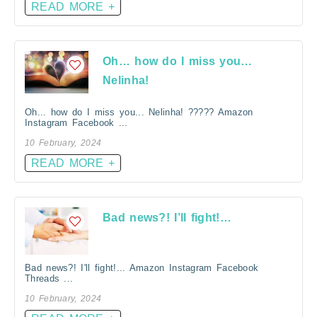
READ MORE +
Oh… how do I miss you…
Nelinha!
Oh... how do I miss you... Nelinha! ????? Amazon
Instagram Facebook ...
10 February, 2024
READ MORE +
Bad news?! I’ll fight!…
Bad news?! I'll fight!... Amazon Instagram Facebook
Threads ...
10 February, 2024