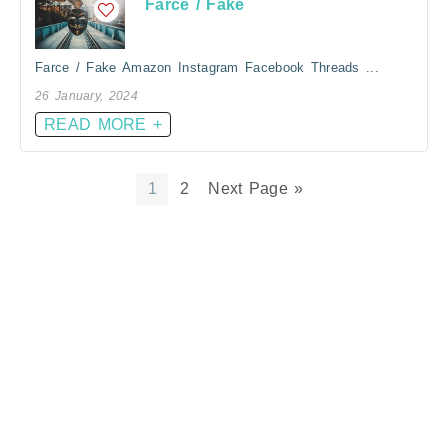
Farce / Fake
Farce / Fake Amazon Instagram Facebook Threads ...
26 January, 2024
READ MORE +
1
2
Next Page »