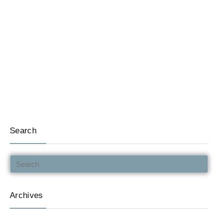
Search
Archives