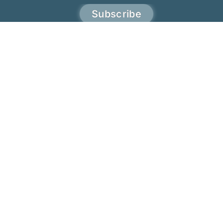
Subscribe
JoTita Gonçalves
Terms & Conditions
Privacy & policy
Refund & return policies
Affiliate terms & condition
Copyrights © 2023 - 2026 JoTita Gonçalves
Design. | All Rights Reserved.
English
Português