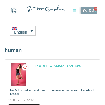
JoTita Gonçalves
0
£
0.00
Affiliate Page
My Account
English
human
The ME – naked and raw! …
The ME - naked and raw! ... Amazon Instagram Facebook
Threads ...
10 February, 2024