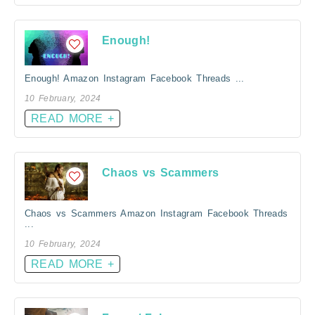
Enough!
Enough! Amazon Instagram Facebook Threads ...
10 February, 2024
READ MORE +
Chaos vs Scammers
Chaos vs Scammers Amazon Instagram Facebook Threads
...
10 February, 2024
READ MORE +