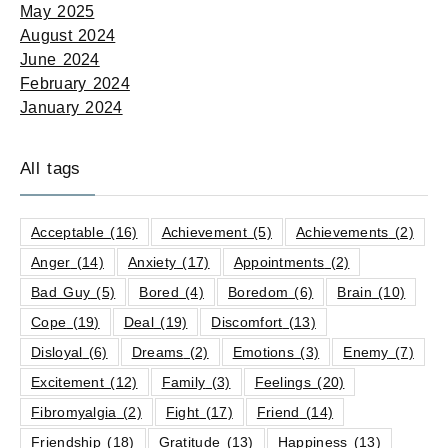
May 2025
August 2024
June 2024
February 2024
January 2024
All tags
Acceptable
(16)
Achievement
(5)
Achievements
(2)
Anger
(14)
Anxiety
(17)
Appointments
(2)
Bad Guy
(5)
Bored
(4)
Boredom
(6)
Brain
(10)
Cope
(19)
Deal
(19)
Discomfort
(13)
Disloyal
(6)
Dreams
(2)
Emotions
(3)
Enemy
(7)
Excitement
(12)
Family
(3)
Feelings
(20)
Fibromyalgia
(2)
Fight
(17)
Friend
(14)
Friendship
(18)
Gratitude
(13)
Happiness
(13)