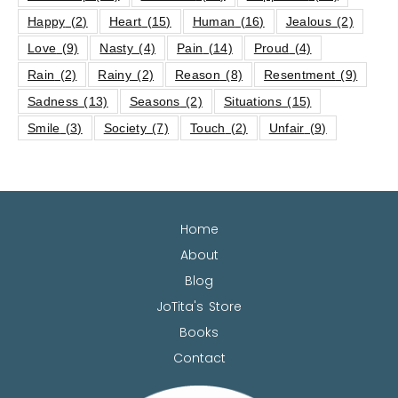
Happy
(2)
Heart
(15)
Human
(16)
Jealous
(2)
Love
(9)
Nasty
(4)
Pain
(14)
Proud
(4)
Rain
(2)
Rainy
(2)
Reason
(8)
Resentment
(9)
Sadness
(13)
Seasons
(2)
Situations
(15)
Smile
(3)
Society
(7)
Touch
(2)
Unfair
(9)
Home
About
Blog
JoTita's Store
Books
Contact