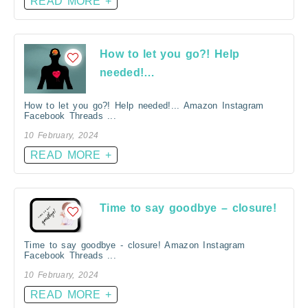
READ MORE +
How to let you go?! Help
needed!…
How to let you go?! Help needed!... Amazon Instagram
Facebook Threads ...
10 February, 2024
READ MORE +
Time to say goodbye – closure!
Time to say goodbye - closure! Amazon Instagram
Facebook Threads ...
10 February, 2024
READ MORE +