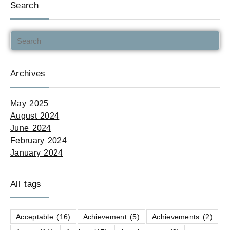
Search
Archives
May 2025
August 2024
June 2024
February 2024
January 2024
All tags
Acceptable
(16)
Achievement
(5)
Achievements
(2)