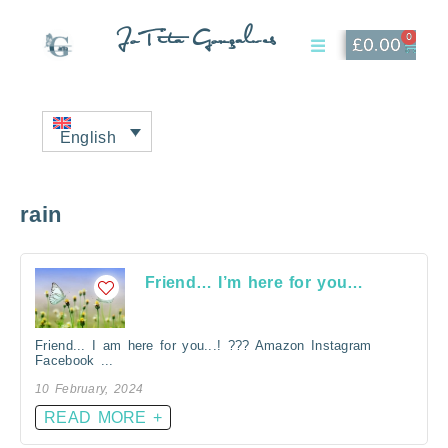
JoTita Gonçalves
0
£
0.00
Affiliate Page
My Account
English
rain
Friend… I’m here for you…
Friend... I am here for you...! ??? Amazon Instagram
Facebook ...
10 February, 2024
READ MORE +