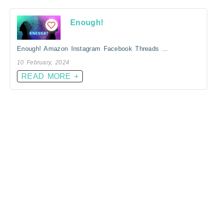
Enough!
Enough! Amazon Instagram Facebook Threads ...
10 February, 2024
READ MORE +