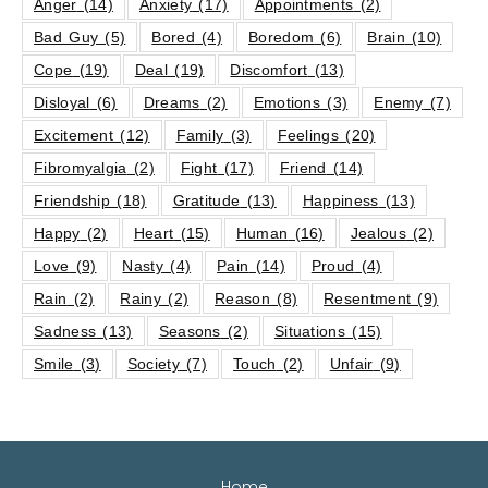
Anger
(14)
Anxiety
(17)
Appointments
(2)
Bad Guy
(5)
Bored
(4)
Boredom
(6)
Brain
(10)
Cope
(19)
Deal
(19)
Discomfort
(13)
Disloyal
(6)
Dreams
(2)
Emotions
(3)
Enemy
(7)
Excitement
(12)
Family
(3)
Feelings
(20)
Fibromyalgia
(2)
Fight
(17)
Friend
(14)
Friendship
(18)
Gratitude
(13)
Happiness
(13)
Happy
(2)
Heart
(15)
Human
(16)
Jealous
(2)
Love
(9)
Nasty
(4)
Pain
(14)
Proud
(4)
Rain
(2)
Rainy
(2)
Reason
(8)
Resentment
(9)
Sadness
(13)
Seasons
(2)
Situations
(15)
Smile
(3)
Society
(7)
Touch
(2)
Unfair
(9)
Home