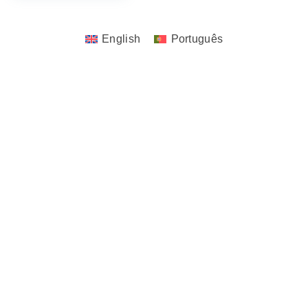
English
Português