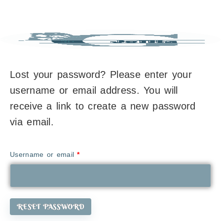
Lost your password? Please enter your
username or email address. You will
receive a link to create a new password
via email.
Username or email
*
RESET PASSWORD