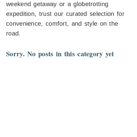
weekend getaway or a globetrotting
expedition, trust our curated selection for
convenience, comfort, and style on the
road.
Sorry. No posts in this category yet