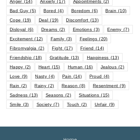
Anger
(14)
Anxiety
(17)
Appointments
(2)
Bad Guy
(5)
Bored
(4)
Boredom
(6)
Brain
(10)
Cope
(19)
Deal
(19)
Discomfort
(13)
Disloyal
(6)
Dreams
(2)
Emotions
(3)
Enemy
(7)
Excitement
(12)
Family
(3)
Feelings
(20)
Fibromyalgia
(2)
Fight
(17)
Friend
(14)
Friendship
(18)
Gratitude
(13)
Happiness
(13)
Happy
(2)
Heart
(15)
Human
(16)
Jealous
(2)
Love
(9)
Nasty
(4)
Pain
(14)
Proud
(4)
Rain
(2)
Rainy
(2)
Reason
(8)
Resentment
(9)
Sadness
(13)
Seasons
(2)
Situations
(15)
Smile
(3)
Society
(7)
Touch
(2)
Unfair
(9)
Home