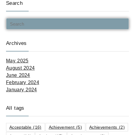
Search
Archives
May 2025
August 2024
June 2024
February 2024
January 2024
All tags
Acceptable
(16)
Achievement
(5)
Achievements
(2)