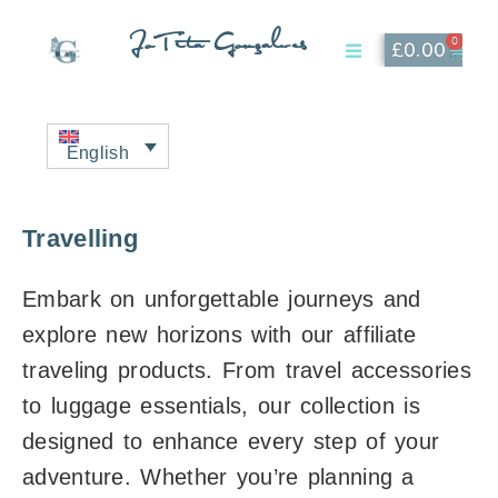
JoTita Gonçalves
0
£
0.00
Affiliate Page
My Account
English
Travelling
Embark on unforgettable journeys and
explore new horizons with our affiliate
traveling products. From travel accessories
to luggage essentials, our collection is
designed to enhance every step of your
adventure. Whether you’re planning a