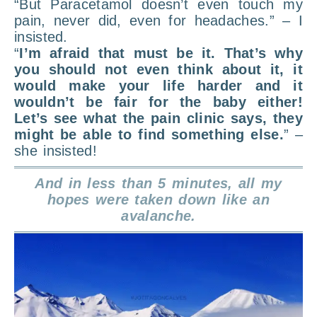
“But Paracetamol doesn’t even touch my
pain, never did, even for headaches.” – I
insisted.
“
I’m afraid that must be it. That’s why
you should not even think about it, it
would make your life harder and it
wouldn’t be fair for the baby either!
Let’s see what the pain clinic says, they
might be able to find something else.
” –
she insisted!
And in less than 5 minutes, all my
hopes were taken down like an
avalanche.