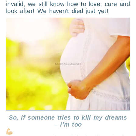
invalid, we still know how to love, care and
look after! We haven’t died just yet!
So, if someone tries to kill my dreams
– I’m too