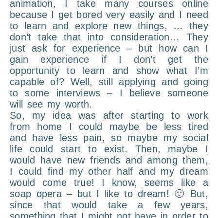
animation, I take many courses online
because I get bored very easily and I need
to learn and explore new things, … they
don’t take that into consideration… They
just ask for experience – but how can I
gain experience if I don’t get the
opportunity to learn and show what I’m
capable of? Well, still applying and going
to some interviews – I believe someone
will see my worth.
So, my idea was after starting to work
from home I could maybe be less tired
and have less pain, so maybe my social
life could start to exist. Then, maybe I
would have new friends and among them,
I could find my other half and my dream
would come true! I know, seems like a
soap opera – but I like to dream! 🙂 But,
since that would take a few years,
something that I might not have in order to