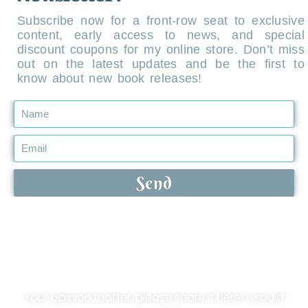
Subscribe now for a front-row seat to exclusive
content, early access to news, and special
discount coupons for my online store. Don’t miss
out on the latest updates and be the first to
know about new book releases!
Send
Leave your comment!
Your opinion matter, please share it here! I would