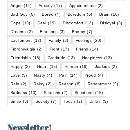
Anger
(14)
Anxiety
(17)
Appointments
(2)
Bad Guy
(5)
Bored
(4)
Boredom
(6)
Brain
(10)
Cope
(19)
Deal
(19)
Discomfort
(13)
Disloyal
(6)
Dreams
(2)
Emotions
(3)
Enemy
(7)
Excitement
(12)
Family
(3)
Feelings
(20)
Fibromyalgia
(2)
Fight
(17)
Friend
(14)
Friendship
(18)
Gratitude
(13)
Happiness
(13)
Happy
(2)
Heart
(15)
Human
(16)
Jealous
(2)
Love
(9)
Nasty
(4)
Pain
(14)
Proud
(4)
Rain
(2)
Rainy
(2)
Reason
(8)
Resentment
(9)
Sadness
(13)
Seasons
(2)
Situations
(15)
Smile
(3)
Society
(7)
Touch
(2)
Unfair
(9)
Newsletter!