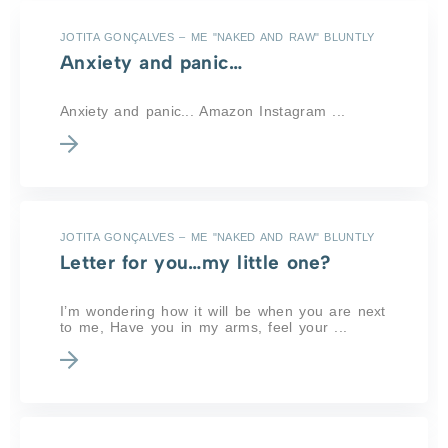
JOTITA GONÇALVES – ME "NAKED AND RAW" BLUNTLY
Anxiety and panic…
Anxiety and panic... Amazon Instagram ...
JOTITA GONÇALVES – ME "NAKED AND RAW" BLUNTLY
Letter for you…my little one?
I’m wondering how it will be when you are next
to me, Have you in my arms, feel your ...