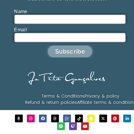
Name
Email
Subscribe
JoTita Gonçalves
Terms & Conditions
Privacy & policy
Refund & return policies
Affiliate terms & condition