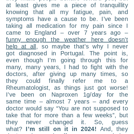
at least gives me a piece of tranquillity
knowing that all my fatigue, pain, and
symptoms have a cause to be. I’ve been
taking all medication for my pain since I
came to England – over 7 years ago –
funny enough the weather here doesn’t
help at all
, so maybe that’s why I never
got diagnosed in Portugal. The point is,
even though I’m going through this for
many, many years, I had to fight with the
doctors, after giving up many times, so
they could finally refer me to a
Rheumatologist, as things just got worse!
I’ve been on Naproxen 1g/day for the
same time – almost 7 years – and every
doctor would say “You are not supposed to
take that for more than a few weeks”, but
they never changed it. So, guess
what?
I’m still on it in 2024!
And, they