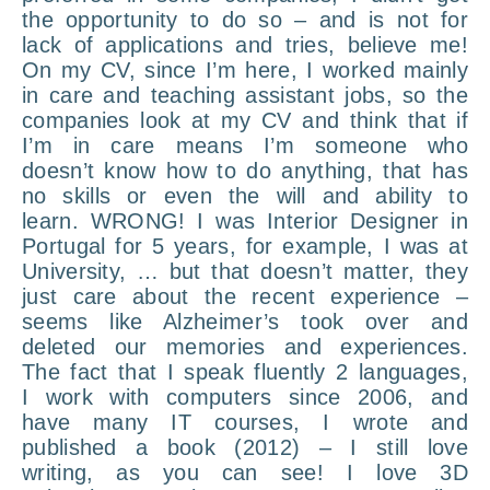
the opportunity to do so – and is not for
lack of applications and tries, believe me!
On my CV, since I’m here, I worked mainly
in care and teaching assistant jobs, so the
companies look at my CV and think that if
I’m in care means I’m someone who
doesn’t know how to do anything, that has
no skills or even the will and ability to
learn. WRONG! I was Interior Designer in
Portugal for 5 years, for example, I was at
University, … but that doesn’t matter, they
just care about the recent experience –
seems like Alzheimer’s took over and
deleted our memories and experiences.
The fact that I speak fluently 2 languages,
I work with computers since 2006, and
have many IT courses, I wrote and
published a book (2012) – I still love
writing, as you can see! I love 3D