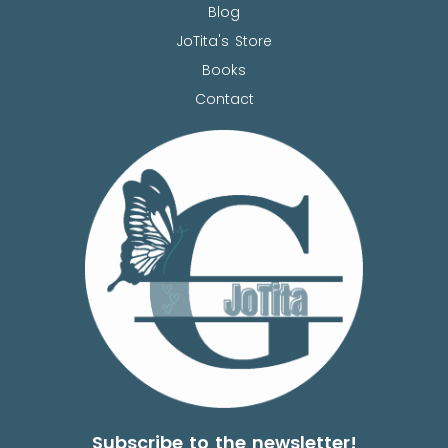
Blog
JoTita's Store
Books
Contact
Subscribe to the newsletter!