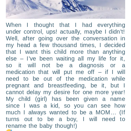
When I thought that I had everything
under control, ups! actually, maybe I didn’t!
Well, after going over the conversation in
my head a few thousand times, I decided
that I want this child more than anything
else – I’ve been waiting all my life for it,
so it will not be a diagnosis or a
medication that will put me off – if I will
need to be out of the medication while
pregnant and breastfeeding, be it, but I
cannot delay my desire for one more year!
My child (girl) has been given a name
since I was a kid, so you can see how
much I always wanted to be a MOM… (If
turns out to be a boy, I will need to
rename the baby though!)