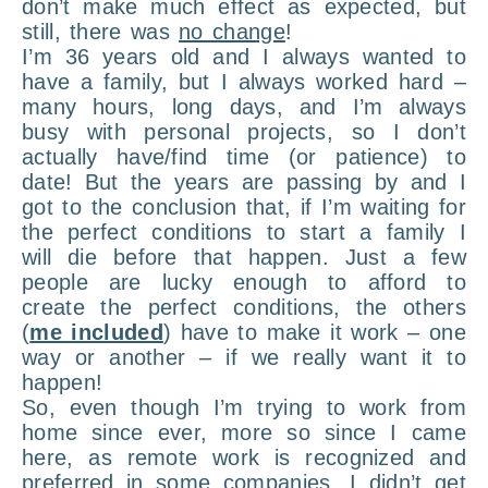
don’t make much effect as expected, but
still, there was
no change
!
I’m 36 years old and I always wanted to
have a family, but I always worked hard –
many hours, long days, and I’m always
busy with personal projects, so I don’t
actually have/find time (or patience) to
date! But the years are passing by and I
got to the conclusion that, if I’m waiting for
the perfect conditions to start a family I
will die before that happen. Just a few
people are lucky enough to afford to
create the perfect conditions, the others
(
me included
) have to make it work – one
way or another – if we really want it to
happen!
So, even though I’m trying to work from
home since ever, more so since I came
here, as remote work is recognized and
preferred in some companies, I didn’t get