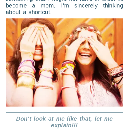
become a mom, I’m sincerely thinking
about a shortcut.
Don’t look at me like that, let me
explain!!!