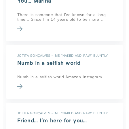
You… Marina
There is someone that I've known for a long
time... Since I'm 14 years old to be more ...
JOTITA GONÇALVES – ME "NAKED AND RAW" BLUNTLY
Numb in a selfish world
Numb in a selfish world Amazon Instagram ...
JOTITA GONÇALVES – ME "NAKED AND RAW" BLUNTLY
Friend… I’m here for you…