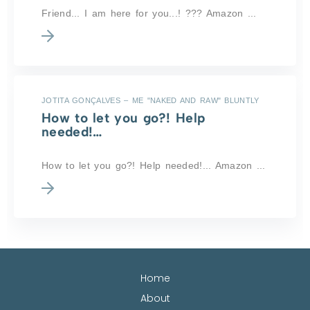
Friend... I am here for you...! ??? Amazon ...
JOTITA GONÇALVES – ME "NAKED AND RAW" BLUNTLY
How to let you go?! Help
needed!…
How to let you go?! Help needed!... Amazon ...
Home
About