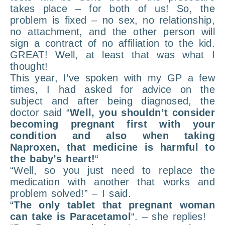
takes place – for both of us! So, the
problem is fixed – no sex, no relationship,
no attachment, and the other person will
sign a contract of no affiliation to the kid.
GREAT! Well, at least that was what I
thought!
This year, I’ve spoken with my GP a few
times, I had asked for advice on the
subject and after being diagnosed, the
doctor said “
Well, you shouldn’t consider
becoming pregnant first with your
condition and also when taking
Naproxen, that medicine is harmful to
the baby’s heart!
“
“Well, so you just need to replace the
medication with another that works and
problem solved!” – I said.
“
The only tablet that pregnant woman
can take is Paracetamol
“. – she replies!