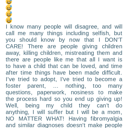
I know many people will disagree, and will
call me many things including selfish, but
you should know by now that I DON’T
CARE! There are people giving children
away, killing children, mistreating them and
there are people like me that all I want is
to have a child that can be loved, and time
after time things have been made difficult.
I’ve tried to adopt, I’ve tried to become a
foster parent, … nothing, too many
questions, paperwork, nosiness to make
the process hard so you end up giving up!
Well, being my child they can’t do
anything, I will suffer but I will be a mom,
NO MATTER WHAT! Having fibromyalgia
and similar diagnoses doesn’t make people