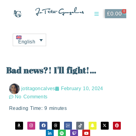
JoTita Gonçalves
0
£
0.00
Affiliate Page
My Account
English
Bad news?! I'll fight!...
jotitagoncalves
February 10, 2024
No Comments
Reading Time:
9
minutes