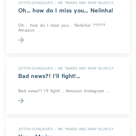
JOTITA GONÇALVES – ME "NAKED AND RAW" BLUNTLY
Oh… how do I miss you… Nelinha!
Oh... how do I miss you... Nelinha! ?????
Amazon ...
JOTITA GONÇALVES – ME "NAKED AND RAW" BLUNTLY
Bad news?! I’ll fight!…
Bad news?! I'll fight!... Amazon Instagram ...
JOTITA GONÇALVES – ME "NAKED AND RAW" BLUNTLY