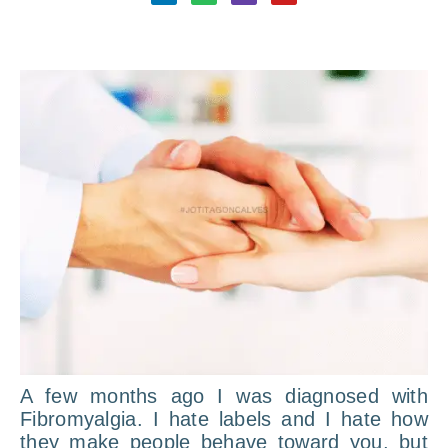
A few months ago I was diagnosed with
Fibromyalgia. I hate labels and I hate how
they make people behave toward you, but