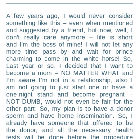
A few years ago, I would never consider
something like this – even when mentioned
and suggested by a friend, but now, well, I
don’t really care anymore – life is short
and I’m the boss of mine! I will not let any
more time pass by and wait for prince
charming to come in the white horse! So,
Last year or so, I decided that I want to
become a mom – NO MATTER WHAT and
I’m aware I’m not in a relationship, also I
am not going to just start one or have a
one-night stand and become pregnant –
NOT DUMB, would not even be fair for the
other part! So, my plan is to have a donor
sperm and have home insemination. So, I
already have someone that offered to be
the donor, and all the necessary health
tests will be done before the procedure