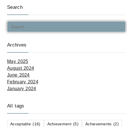
Search
Archives
May 2025
August 2024
June 2024
February 2024
January 2024
All tags
Acceptable
(16)
Achievement
(5)
Achievements
(2)