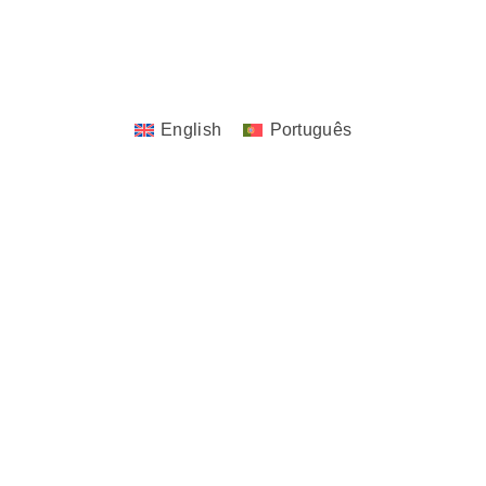
Copyrights © 2023 - 2026 JoTita Gonçalves
Design. | All Rights Reserved.
English
Português