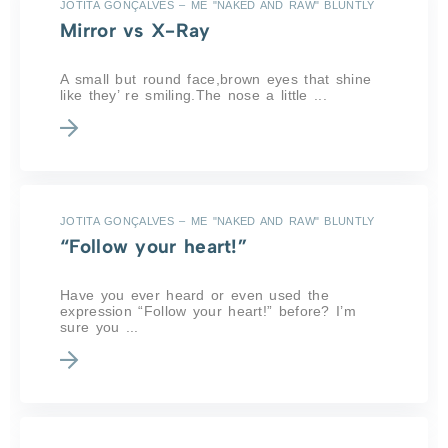
JOTITA GONÇALVES – ME "NAKED AND RAW" BLUNTLY
Mirror vs X-Ray
A small but round face,brown eyes that shine
like they’ re smiling.The nose a little ...
JOTITA GONÇALVES – ME "NAKED AND RAW" BLUNTLY
“Follow your heart!”
Have you ever heard or even used the
expression “Follow your heart!” before? I’m
sure you ...