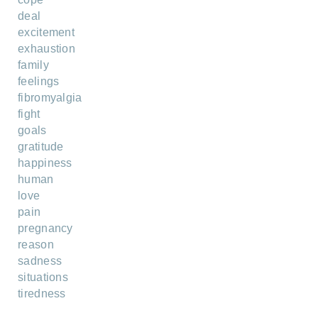
deal
excitement
exhaustion
family
feelings
fibromyalgia
fight
goals
gratitude
happiness
human
love
pain
pregnancy
reason
sadness
situations
tiredness