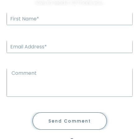
love to read it. 🙂 Thank you.
Send Comment