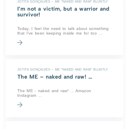
JOTITA GONÇALVES – ME "NAKED AND RAW" BLUNTLY
I’m not a victim, but a warrior and
survivor!
Today, I feel the need to talk about something
that I’ve been keeping inside me for too ...
JOTITA GONÇALVES – ME "NAKED AND RAW" BLUNTLY
The ME – naked and raw! …
The ME - naked and raw! ... Amazon
Instagram ...