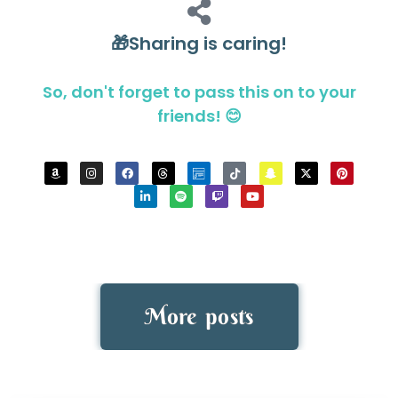
🎁Sharing is caring!
So, don't forget to pass this on to your
friends! 😊
More posts