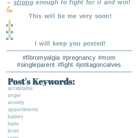
–
strong
enough to fight for it and win!
This will be me very soon!
I will keep you posted!
#fibromyalgia #pregnancy #mom
#singleparent #fight #jotitagoncalves
Post's Keywords:
acceptable
anger
anxiety
appointments
babies
baby
brain
cope