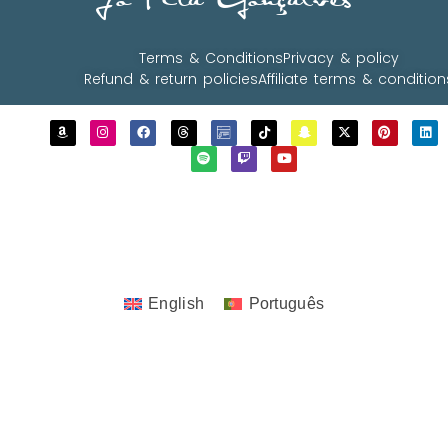
JoTita Gonçalves
Terms & Conditions
Privacy & policy
Refund & return policies
Affiliate terms & condition
Copyrights © 2023 - 2026 JoTita Gonçalves
Design. | All Rights Reserved.
English
Português