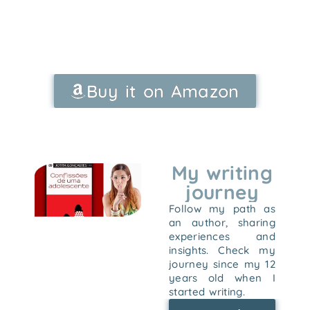
Buy it on Amazon
My writing
journey
Follow my path as
an author, sharing
experiences and
insights. Check my
journey since my 12
years old when I
started writing.