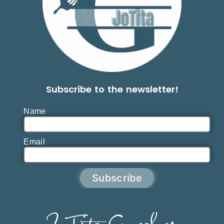
Subscribe to the newsletter!
Name
Email
Subscribe