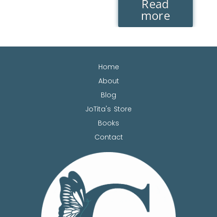
Read
more
Home
About
Blog
JoTita's Store
Books
Contact