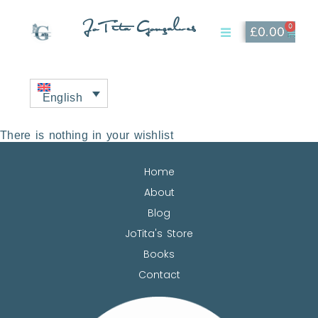
JoTita Gonçalves
0
£
0.00
Affiliate Page
My Account
English
There is nothing in your wishlist
Home
About
Blog
JoTita's Store
Books
Contact