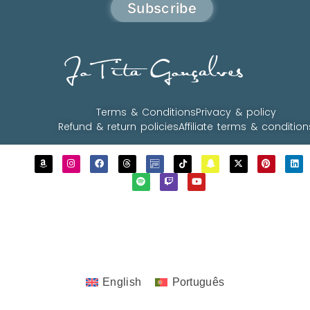
Subscribe
JoTita Gonçalves
Terms & Conditions
Privacy & policy
Refund & return policies
Affiliate terms & condition
Copyrights © 2023 - 2026 JoTita Gonçalves
Design. | All Rights Reserved.
English
Português