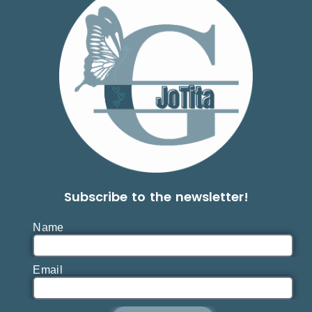
Subscribe to the newsletter!
Name
Email