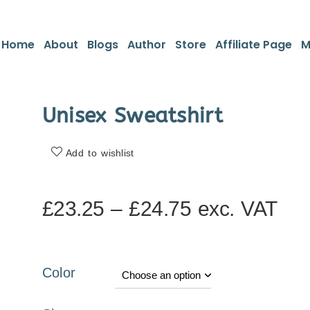
Home
About
Blogs
Author
Store
Affiliate Page
M
Unisex Sweatshirt
Add to wishlist
£
23.25
–
£
24.75
exc. VAT
Color