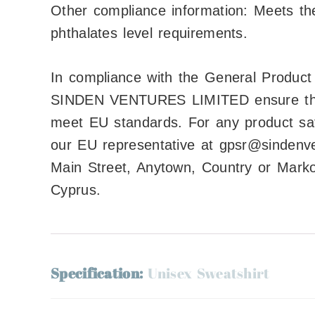
Other compliance information: Meets th
phthalates level requirements.
In compliance with the General Produc
SINDEN VENTURES LIMITED
ensure th
meet EU standards. For any product safe
our EU representative at
gpsr@sindenv
Main Street, Anytown, Country
or
Markou
Cyprus.
Specification:
Unisex Sweatshirt