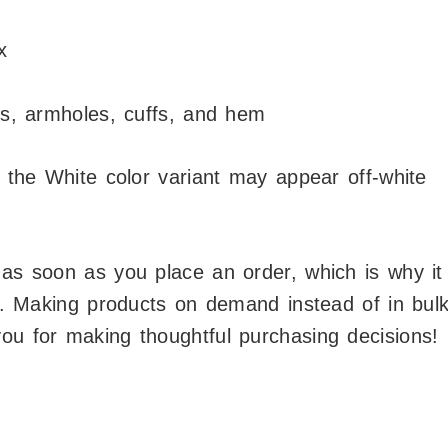
x
ers, armholes, cuffs, and hem
, the White color variant may appear off-white
 as soon as you place an order, which is why it
ou. Making products on demand instead of in bul
ou for making thoughtful purchasing decisions!