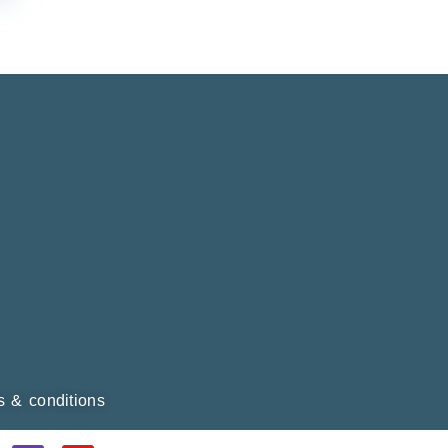
ms & conditions