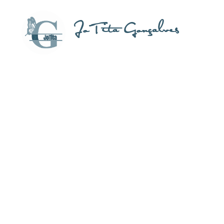
JoTita Gonçalves