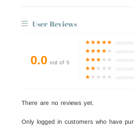
User Reviews
★
★
★
★
★
★
★
★
★
★
0.0
★
★
★
★
★
out of 5
★
★
★
★
★
★
★
★
★
★
There are no reviews yet.
Only logged in customers who have pur