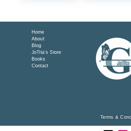
Home
About
Blog
JoTita's Store
Books
Contact
Terms & Cond