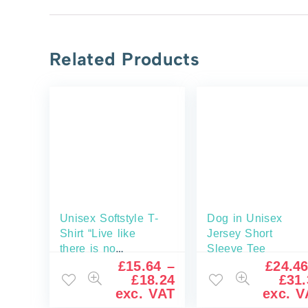
Related Products
Unisex Softstyle T-
Dog in Unisex
Shirt “Live like
Jersey Short
there is no
Sleeve Tee
tomorrow”
£
15.64
–
£
24.4
£
18.24
£
31.
exc. VAT
exc. V