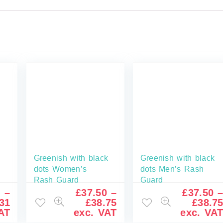
Greenish with black
Greenish with black
dots Women’s
dots Men’s Rash
Rash Guard
Guard
6
–
£
37.50
–
£
37.50
31
£
38.75
£
38.7
AT
exc. VAT
exc. VA