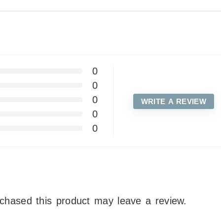
0
0
0
WRITE A REVIEW
0
0
chased this product may leave a review.