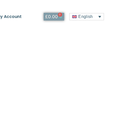
0
y Account
£
0.00
English