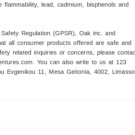
e flammability, lead, cadmium, bisphenols and
t Safety Regulation (GPSR),
Oak inc.
and
at all consumer products offered are safe and
ty related inquiries or concerns, please contac
entures.com
. You can also write to us at
123
 Evgenikou 11, Mesa Geitonia, 4002, Limasso