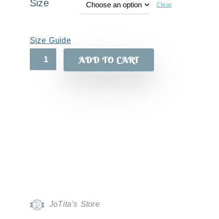
Size
Clear
Size Guide
ADD TO CART
JoTita's Store