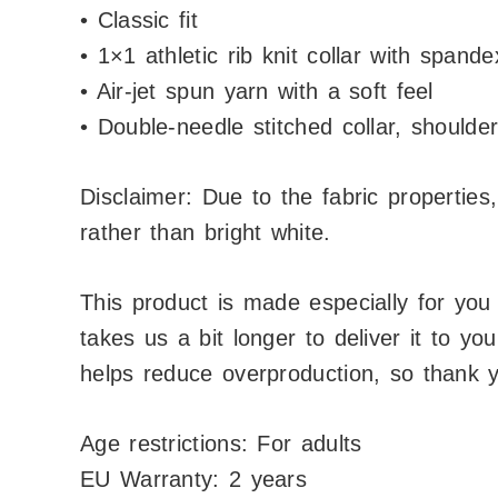
• Classic fit
• 1×1 athletic rib knit collar with spande
• Air-jet spun yarn with a soft feel
• Double-needle stitched collar, should
Disclaimer: Due to the fabric properties
rather than bright white.
This product is made especially for you
takes us a bit longer to deliver it to y
helps reduce overproduction, so thank y
Age restrictions: For adults
EU Warranty: 2 years