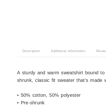
Description
Additional information
Revie
A sturdy and warm sweatshirt bound to
shrunk, classic fit sweater that’s made w
• 50% cotton, 50% polyester
• Pre-shrunk