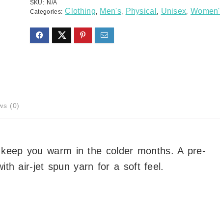
SKU:
N/A
Clothing
Men's
Physical
Unisex
Women'
Categories:
,
,
,
,
ws (0)
 keep you warm in the colder months. A pre-
ith air-jet spun yarn for a soft feel.