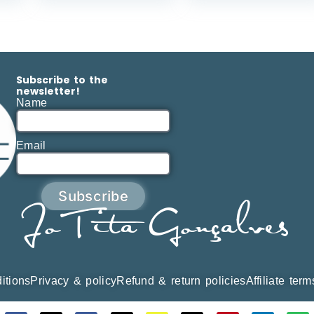
Subscribe to the
newsletter!
Name
Email
Subscribe
JoTita Gonçalves
itions
Privacy & policy
Refund & return policies
Affiliate ter