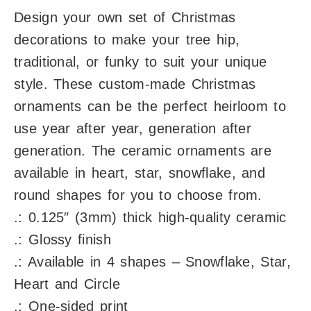
Design your own set of Christmas
decorations to make your tree hip,
traditional, or funky to suit your unique
style. These custom-made Christmas
ornaments can be the perfect heirloom to
use year after year, generation after
generation. The ceramic ornaments are
available in heart, star, snowflake, and
round shapes for you to choose from.
.: 0.125″ (3mm) thick high-quality ceramic
.: Glossy finish
.: Available in 4 shapes – Snowflake, Star,
Heart and Circle
.: One-sided print