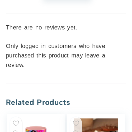
There are no reviews yet.
Only logged in customers who have
purchased this product may leave a
review.
Related Products