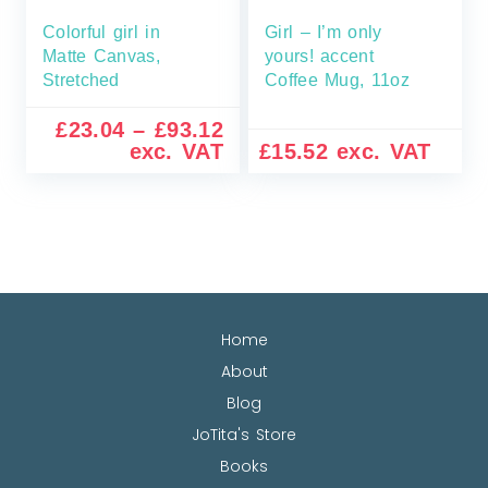
Colorful girl in
Girl – I’m only
Matte Canvas,
yours! accent
Stretched
Coffee Mug, 11oz
£
23.04
–
£
93.12
exc. VAT
£
15.52
exc. VAT
Home
About
Blog
JoTita's Store
Books