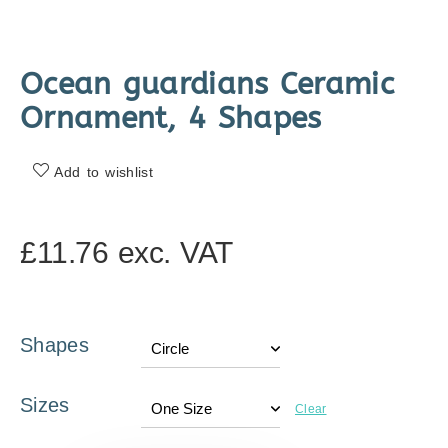
Ocean guardians Ceramic
Ornament, 4 Shapes
Add to wishlist
£
11.76
exc. VAT
Shapes
Sizes
Clear