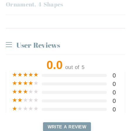
Ornament, 4 Shapes
User Reviews
0.0
out of 5
★
★
★
★
★
0
★
★
★
★
★
0
★
★
★
★
★
0
★
★
★
★
★
0
★
★
★
★
★
0
WRITE A REVIEW