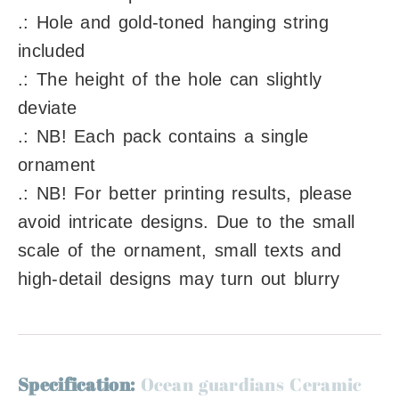
.: Hole and gold-toned hanging string
included
.: The height of the hole can slightly
deviate
.: NB! Each pack contains a single
ornament
.: NB! For better printing results, please
avoid intricate designs. Due to the small
scale of the ornament, small texts and
high-detail designs may turn out blurry
Specification:
Ocean guardians Ceramic