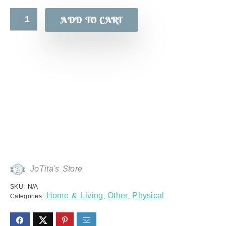
ADD TO CART
JoTita's Store
SKU:
N/A
Home & Living
Other
Physical
Categories:
,
,