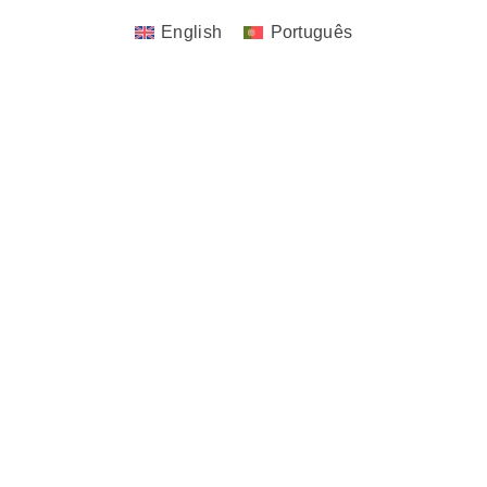
English
Português