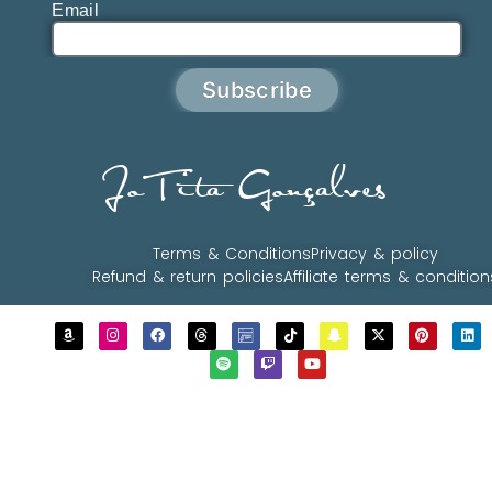
Email
Subscribe
JoTita Gonçalves
Terms & Conditions
Privacy & policy
Refund & return policies
Affiliate terms & condition
Copyrights © 2023 - 2026 JoTita Gonçalves
Design. | All Rights Reserved.