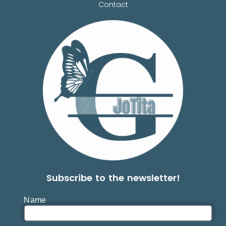
Contact
Subscribe to the newsletter!
Name