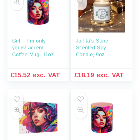
Girl – I’m only
JoTita’s Store
yours! accent
Scented Soy
Coffee Mug, 11oz
Candle, 9oz
£
15.52
exc. VAT
£
18.19
exc. VAT