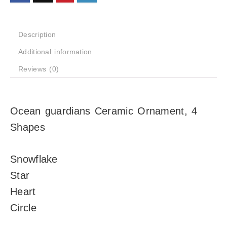
Description
Additional information
Reviews (0)
Ocean guardians Ceramic Ornament, 4
Shapes
Snowflake
Star
Heart
Circle