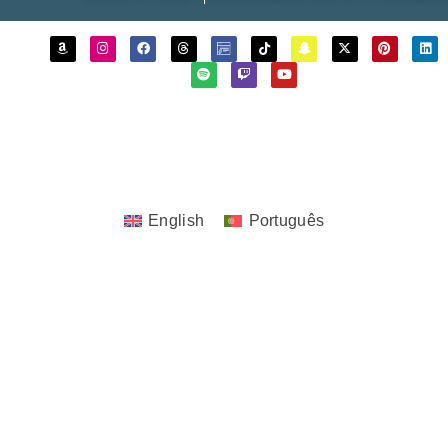
Copyrights © 2023 - 2026 JoTita Gonçalves
Design. | All Rights Reserved.
English
Português