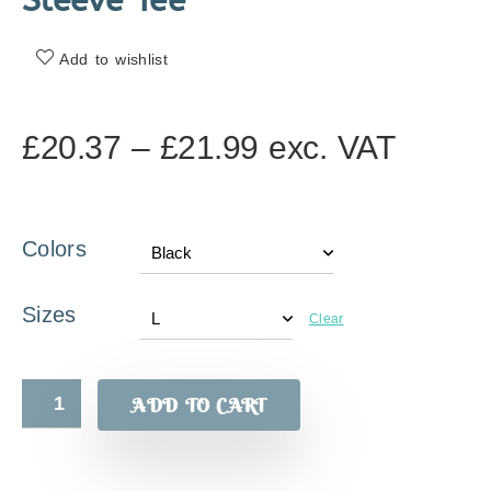
Sleeve Tee
Add to wishlist
£
20.37
–
£
21.99
exc. VAT
Colors
Sizes
Clear
ADD TO CART