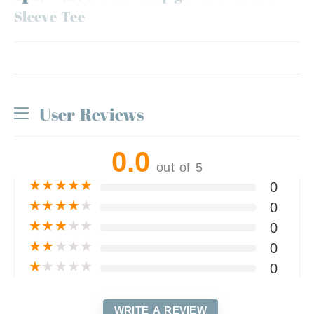
Sleeve Tee
User Reviews
0.0
out of 5
★
★
★
★
★
0
★
★
★
★
★
0
★
★
★
★
★
0
★
★
★
★
★
0
★
★
★
★
★
0
WRITE A REVIEW