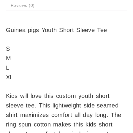
Reviews (0)
Guinea pigs Youth Short Sleeve Tee
S
M
L
XL
Kids will love this custom youth short
sleeve tee. This lightweight side-seamed
shirt maximizes comfort all day long. The
ring-spun cotton makes this kids short