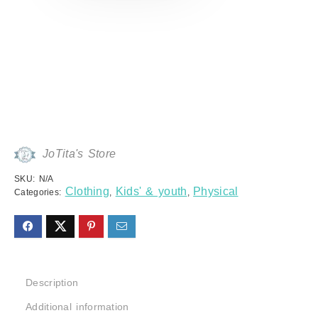
JoTita's Store
SKU:
N/A
Clothing
Kids' & youth
Physical
Categories:
,
,
Description
Additional information