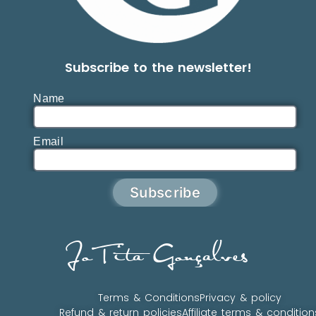
Subscribe to the newsletter!
Name
Email
Subscribe
JoTita Gonçalves
Terms & Conditions
Privacy & policy
Refund & return policies
Affiliate terms & condition