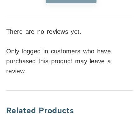
There are no reviews yet.
Only logged in customers who have
purchased this product may leave a
review.
Related Products