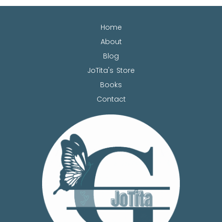
Home
About
Blog
JoTita's Store
Books
Contact