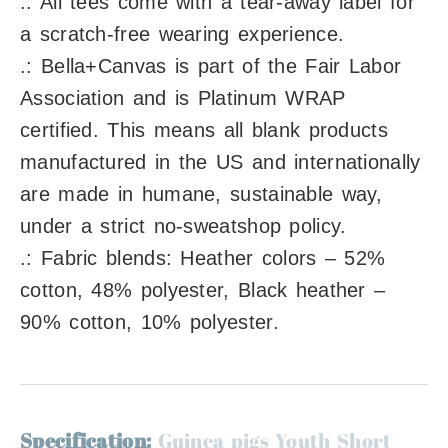
.: All tees come with a tear-away label for
a scratch-free wearing experience.
.: Bella+Canvas is part of the Fair Labor
Association and is Platinum WRAP
certified. This means all blank products
manufactured in the US and internationally
are made in humane, sustainable way,
under a strict no-sweatshop policy.
.: Fabric blends: Heather colors – 52%
cotton, 48% polyester, Black heather –
90% cotton, 10% polyester.
Specification:
Guinea pigs Youth Short