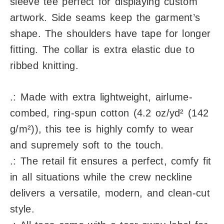
sleeve tee perfect for displaying custom
artwork. Side seams keep the garment’s
shape. The shoulders have tape for longer
fitting. The collar is extra elastic due to
ribbed knitting.
.: Made with extra lightweight, airlume-
combed, ring-spun cotton (4.2 oz/yd² (142
g/m²)), this tee is highly comfy to wear
and supremely soft to the touch.
.: The retail fit ensures a perfect, comfy fit
in all situations while the crew neckline
delivers a versatile, modern, and clean-cut
style.