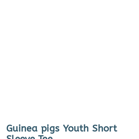
Guinea pigs Youth Short