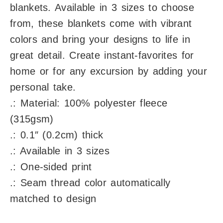
blankets. Available in 3 sizes to choose
from, these blankets come with vibrant
colors and bring your designs to life in
great detail. Create instant-favorites for
home or for any excursion by adding your
personal take.
.: Material: 100% polyester fleece
(315gsm)
.: 0.1″ (0.2cm) thick
.: Available in 3 sizes
.: One-sided print
.: Seam thread color automatically
matched to design