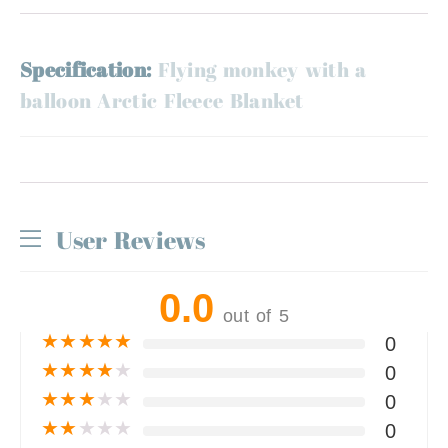
Specification:
Flying monkey with a
balloon Arctic Fleece Blanket
User Reviews
0.0
out of 5
★
★
★
★
★
0
★
★
★
★
★
0
★
★
★
★
★
0
★
★
★
★
★
0