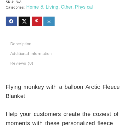
SKU:
N/A
Home & Living
Other
Physical
Categories:
,
,
Description
Additional information
Reviews (0)
Flying monkey with a balloon Arctic Fleece
Blanket
Help your customers create the coziest of
moments with these personalized fleece