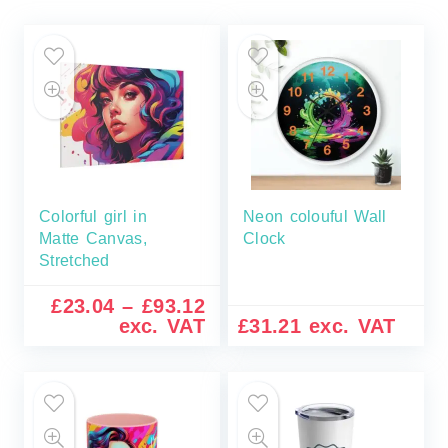
Colorful girl in
Neon colouful Wall
Matte Canvas,
Clock
Stretched
£
23.04
–
£
93.12
exc. VAT
£
31.21
exc. VAT