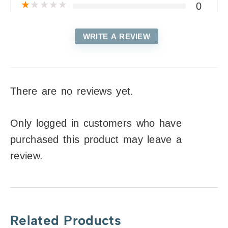
★
★
★
★
★
0
WRITE A REVIEW
There are no reviews yet.
Only logged in customers who have
purchased this product may leave a
review.
Related Products