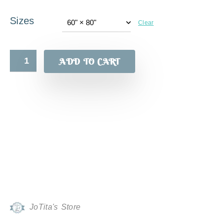
Sizes
Clear
ADD TO CART
JoTita's Store