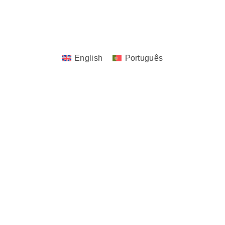
Copyrights © 2023 - 2026 JoTita Gonçalves
Design. | All Rights Reserved.
English
Português