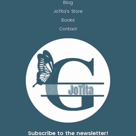
Blog
JoTita's Store
Books
Contact
Subscribe to the newsletter!