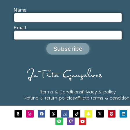
Name
Email
Subscribe
JoTita Gonçalves
Terms & Conditions
Privacy & policy
Refund & return policies
Affiliate terms & condition