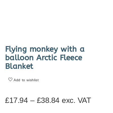
Flying monkey with a
balloon Arctic Fleece
Blanket
Add to wishlist
£
17.94
–
£
38.84
exc. VAT