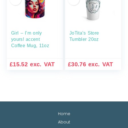
Girl – I’m only
JoTita’s Store
yours! accent
Tumbler 20oz
Coffee Mug, 11oz
£
15.52
exc. VAT
£
30.76
exc. VAT
Home
About