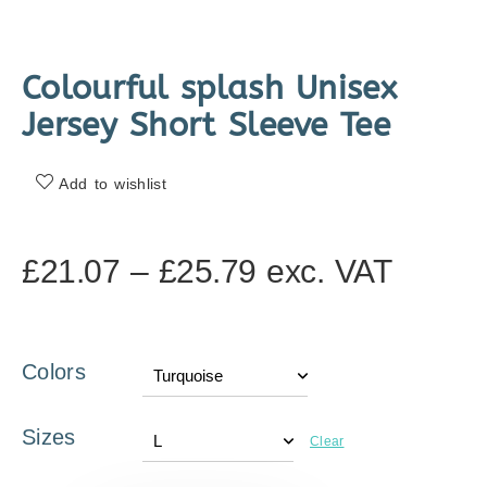
Colourful splash Unisex
Jersey Short Sleeve Tee
Add to wishlist
£
21.07
–
£
25.79
exc. VAT
Colors
Sizes
Clear