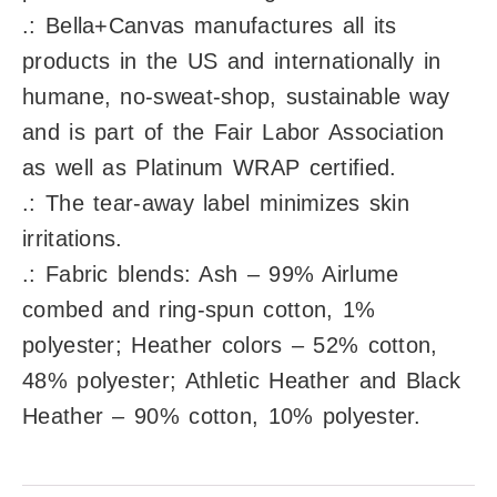
.: Bella+Canvas manufactures all its
products in the US and internationally in
humane, no-sweat-shop, sustainable way
and is part of the Fair Labor Association
as well as Platinum WRAP certified.
.: The tear-away label minimizes skin
irritations.
.: Fabric blends: Ash – 99% Airlume
combed and ring-spun cotton, 1%
polyester; Heather colors – 52% cotton,
48% polyester; Athletic Heather and Black
Heather – 90% cotton, 10% polyester.