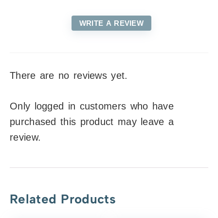
WRITE A REVIEW
There are no reviews yet.
Only logged in customers who have
purchased this product may leave a
review.
Related Products