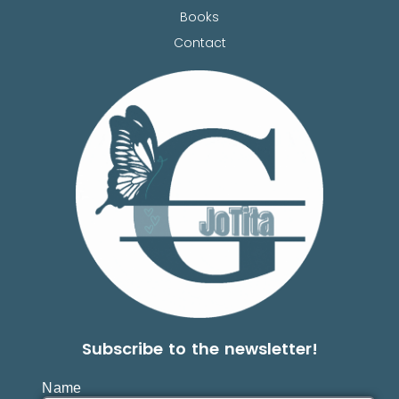
Books
Contact
Subscribe to the newsletter!
Name