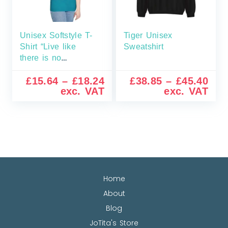
Unisex Softstyle T-
Tiger Unisex
Shirt “Live like
Sweatshirt
there is no
tomorrow”
£
15.64
–
£
18.24
£
38.85
–
£
45.40
exc. VAT
exc. VAT
Home
About
Blog
JoTita's Store