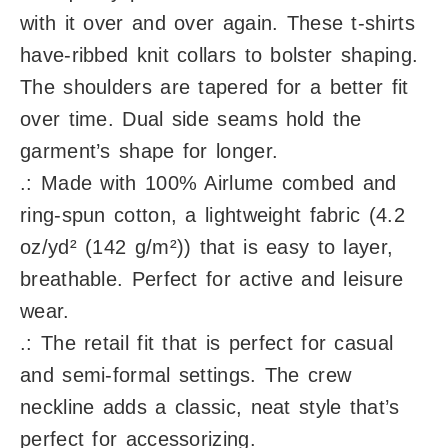
with it over and over again. These t-shirts
have-ribbed knit collars to bolster shaping.
The shoulders are tapered for a better fit
over time. Dual side seams hold the
garment’s shape for longer.
.: Made with 100% Airlume combed and
ring-spun cotton, a lightweight fabric (4.2
oz/yd² (142 g/m²)) that is easy to layer,
breathable. Perfect for active and leisure
wear.
.: The retail fit that is perfect for casual
and semi-formal settings. The crew
neckline adds a classic, neat style that’s
perfect for accessorizing.