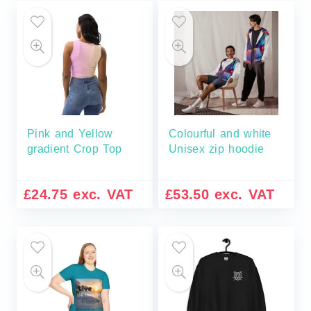
Pink and Yellow
Colourful and white
gradient Crop Top
Unisex zip hoodie
£
24.75
exc. VAT
£
53.50
exc. VAT