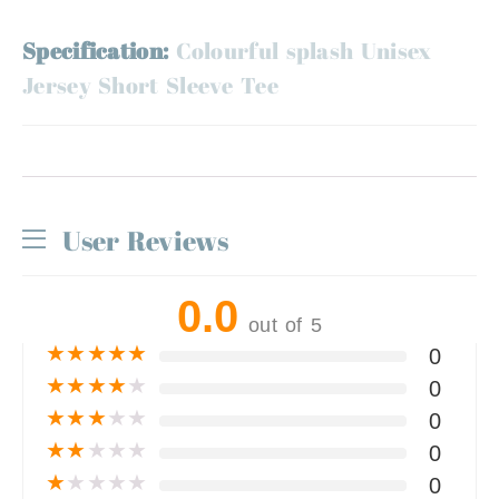
Specification:
Colourful splash Unisex
Jersey Short Sleeve Tee
User Reviews
0.0
out of 5
★
★
★
★
★
0
★
★
★
★
★
0
★
★
★
★
★
0
★
★
★
★
★
0
★
★
★
★
★
0