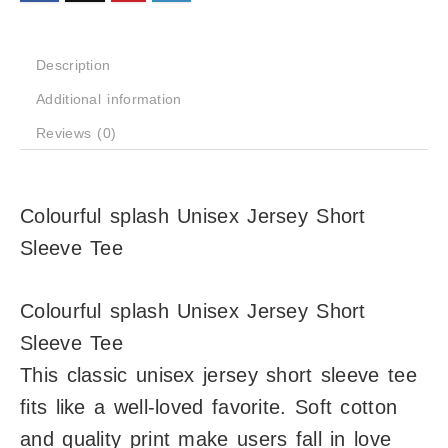
Description
Additional information
Reviews (0)
Colourful splash Unisex Jersey Short
Sleeve Tee
Colourful splash Unisex Jersey Short
Sleeve Tee
This classic unisex jersey short sleeve tee
fits like a well-loved favorite. Soft cotton
and quality print make users fall in love