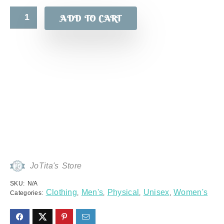
ADD TO CART
JoTita's Store
SKU:
N/A
Clothing
Men's
Physical
Unisex
Women's
Categories:
,
,
,
,