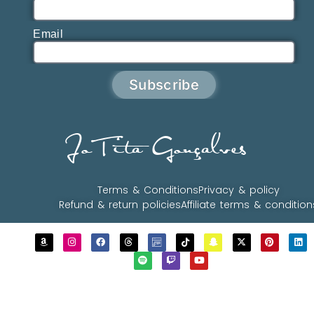
Email
Subscribe
JoTita Gonçalves
Terms & Conditions
Privacy & policy
Refund & return policies
Affiliate terms & condition
Copyrights © 2023 - 2026 JoTita Gonçalves