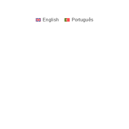
Design. | All Rights Reserved.
English
Português