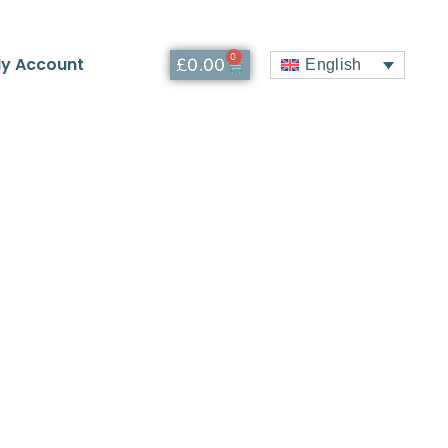
0
y Account
£
0.00
English