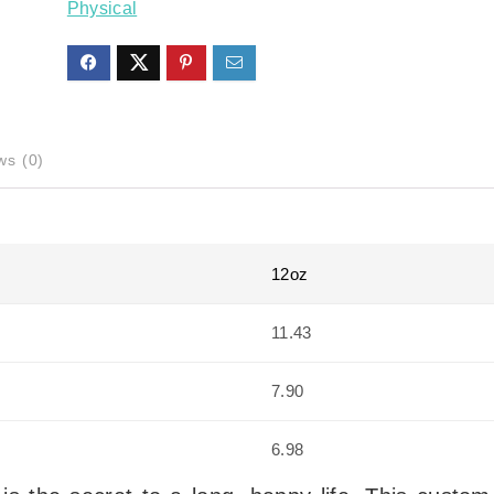
Physical
ws (0)
12oz
11.43
7.90
6.98