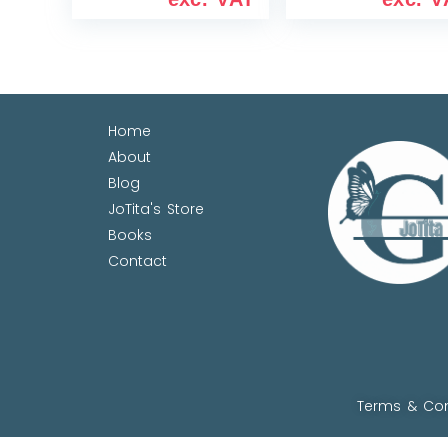
Home
About
Blog
JoTita's Store
Books
Contact
Terms & Con