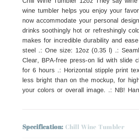
Chill Wine Tumbler 12oz They say wine i
wine tumbler helps you enjoy your favor
now accommodate your personal designs.
drinks soothingly hot or refreshingly col
makes for incredible durability and ease
steel .: One size: 12oz (0.35 l) .: Seam
Clear, BPA-free press-on lid with slide 
for 6 hours .: Horizontal stipple print 
less bright than on the mockup, for hig
your colors or overall image. .: NB! Ha
Specification:
Chill Wine Tumbler