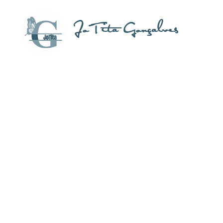
JoTita Gonçalves