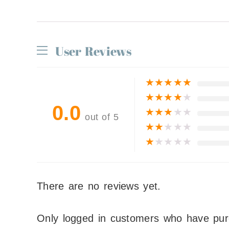
User Reviews
★
★
★
★
★
★
★
★
★
★
0.0
★
★
★
★
★
out of 5
★
★
★
★
★
★
★
★
★
★
There are no reviews yet.
Only logged in customers who have pur