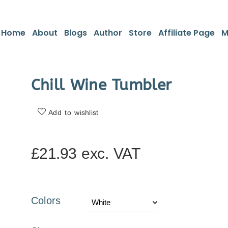
Home
About
Blogs
Author
Store
Affiliate Page
M
Chill Wine Tumbler
Add to wishlist
£
21.93
exc. VAT
Colors