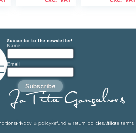
Subscribe to the newsletter!
Name
Email
Subscribe
JoTita Gonçalves
ditions
Privacy & policy
Refund & return policies
Affiliate terms