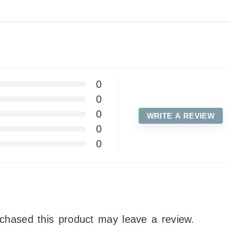
0
0
0
WRITE A REVIEW
0
0
chased this product may leave a review.