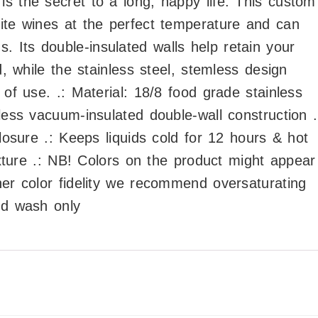
s the secret to a long, happy life. This custom
ite wines at the perfect temperature and can
 Its double-insulated walls help retain your
d, while the stainless steel, stemless design
 of use. .: Material: 18/8 food grade stainless
less vacuum-insulated double-wall construction .
closure .: Keeps liquids cold for 12 hours & hot
texture .: NB! Colors on the product might appear
her color fidelity we recommend oversaturating
nd wash only