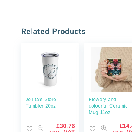
Related Products
JoTita’s Store
Flowery and
Tumbler 20oz
colourful Ceramic
Mug 11oz
£
30.76
£
14.
exc. VAT
exc. V