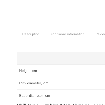
Description
Additional information
Revie
Height, cm
Rim diameter, cm
Base diameter, cm