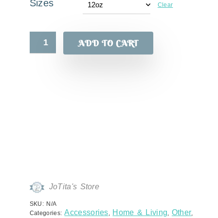
Sizes
Clear
ADD TO CART
JoTita's Store
SKU:
N/A
Accessories
Home & Living
Other
Categories:
,
,
,