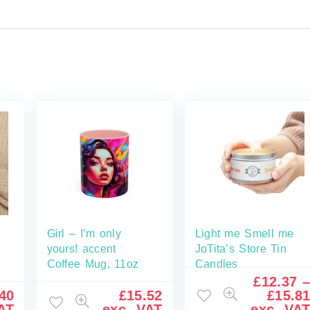
Girl – I’m only
Light me Smell me
yours! accent
JoTita’s Store Tin
Coffee Mug, 11oz
Candles
£
12.37
40
£
15.52
£
15.8
AT
exc. VAT
exc. VA