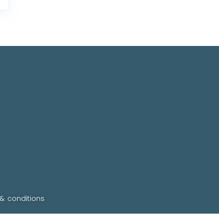
 & conditions