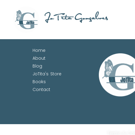
JoTita Gonçalves
Home
About
Blog
JoTita's Store
Books
Contact
Terms & Con