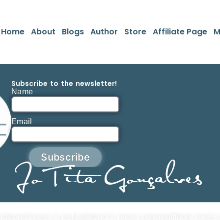
Home
About
Blogs
Author
Store
Affiliate Page
M
Subscribe to the newsletter!
Name
Email
Subscribe
JoTita Gonçalves
ditions
Privacy & policy
Refund & return policies
Affiliate terms