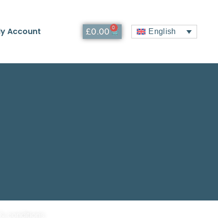
0
y Account
£
0.00
English
 & conditions