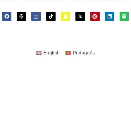
ghts © 2023 - 2026 JoTita Gonçalves Design. | All Rights Re
English
Português