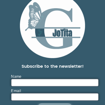
Subscribe to the newsletter!
Name
Email