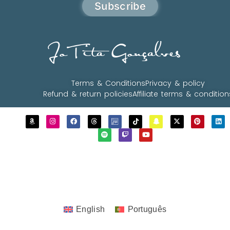
Subscribe
JoTita Gonçalves
Terms & Conditions
Privacy & policy
Refund & return policies
Affiliate terms & condition
Copyrights © 2023 - 2026 JoTita Gonçalves
Design. | All Rights Reserved.
English
Português