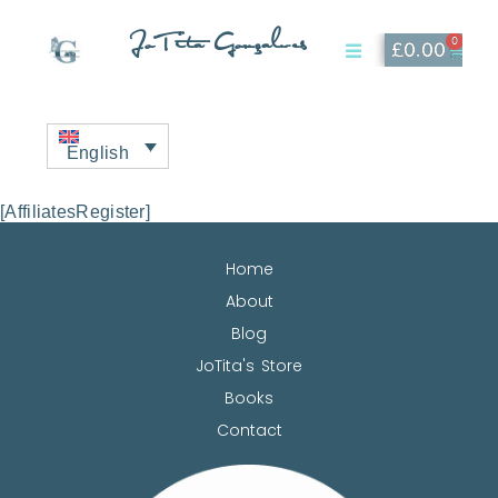
JoTita Gonçalves
0
£
0.00
Affiliate Page
My Account
English
[AffiliatesRegister]
Home
About
Blog
JoTita's Store
Books
Contact