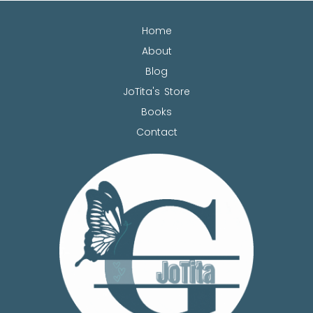
Home
About
Blog
JoTita's Store
Books
Contact