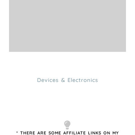
Devices & Electronics
* THERE ARE SOME AFFILIATE LINKS ON MY