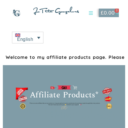
JoTita Gonçalves
0
£
0.00
Affiliate Page
My Account
English
Welcome to my affiliate products page. Please s
Affiliate Products*