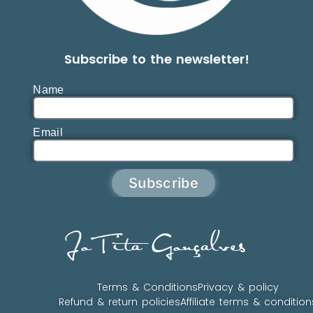
Subscribe to the newsletter!
Name
Email
Subscribe
JoTita Gonçalves
Terms & Conditions
Privacy & policy
Refund & return policies
Affiliate terms & condition