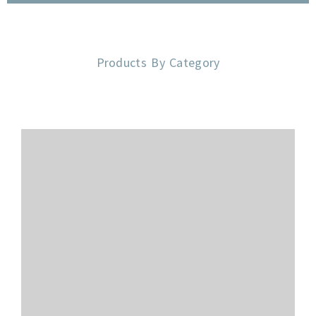
Products By Category