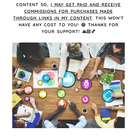
CONTENT SO,
I MAY GET PAID AND RECEIVE
COMMISSIONS FOR PURCHASES MADE
THROUGH LINKS IN MY CONTENT
. THIS WON'T
HAVE ANY COST TO YOU! 😄 THANKS FOR
YOUR SUPPORT! 🙏🏻💕