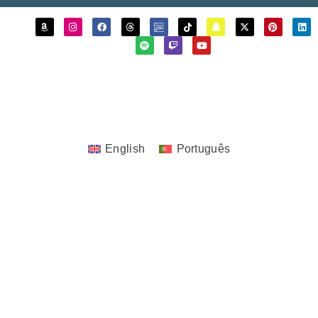
Copyrights © 2023 - 2026 JoTita Gonçalves
Design. | All Rights Reserved.
English
Português