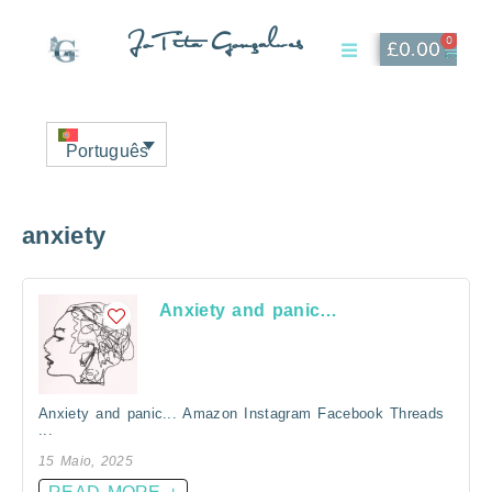
JoTita Gonçalves
0
£
0.00
Affiliate Page
My Account
Português
anxiety
Anxiety and panic…
Anxiety and panic... Amazon Instagram Facebook Threads
...
15 Maio, 2025