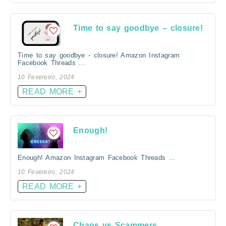
Time to say goodbye – closure!
Time to say goodbye - closure! Amazon Instagram
Facebook Threads ...
10 Fevereiro, 2024
READ MORE +
Enough!
Enough! Amazon Instagram Facebook Threads ...
10 Fevereiro, 2024
READ MORE +
Chaos vs Scammers