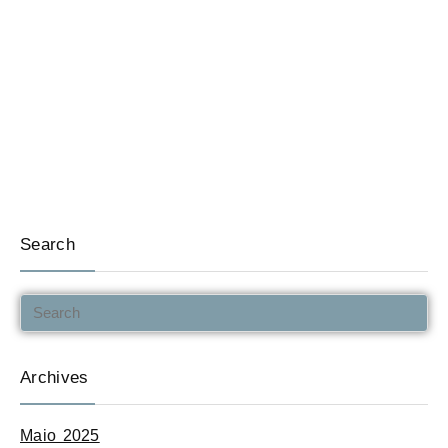
Search
Archives
Maio 2025