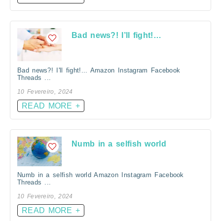
Bad news?! I’ll fight!…
Bad news?! I'll fight!... Amazon Instagram Facebook
Threads ...
10 Fevereiro, 2024
READ MORE +
Numb in a selfish world
Numb in a selfish world Amazon Instagram Facebook
Threads ...
10 Fevereiro, 2024
READ MORE +