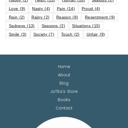
Love
(9)
Nasty
(4)
Pain
(14)
Proud
(4)
Rain
(2)
Rainy
(2)
Reason
(8)
Resentment
(9)
Sadness
(13)
Seasons
(2)
Situations
(15)
Smile
(3)
Society
(7)
Touch
(2)
Unfair
(9)
Home
About
Blog
JoTita's Store
Books
Contact