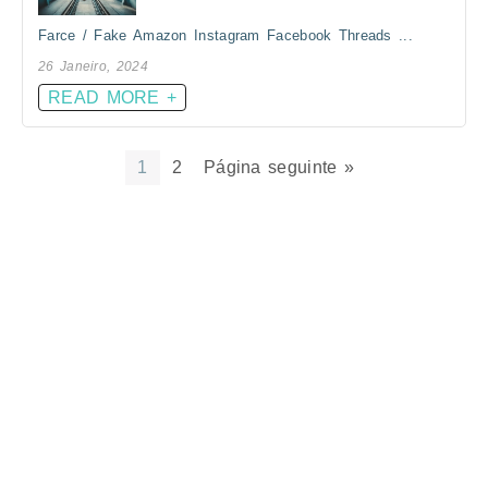
Farce / Fake Amazon Instagram Facebook Threads ...
26 Janeiro, 2024
READ MORE +
1
2
Página seguinte »