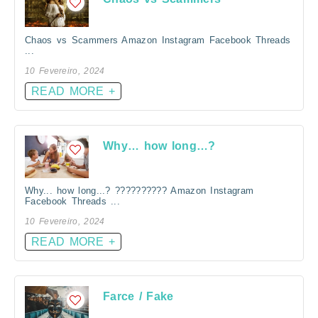
Chaos vs Scammers Amazon Instagram Facebook Threads
...
10 Fevereiro, 2024
READ MORE +
Why… how long…?
Why... how long...? ?????????? Amazon Instagram
Facebook Threads ...
10 Fevereiro, 2024
READ MORE +
Farce / Fake