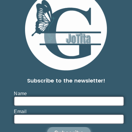
Subscribe to the newsletter!
Name
Email