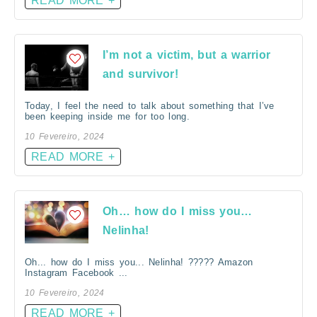
READ MORE +
I’m not a victim, but a warrior
and survivor!
Today, I feel the need to talk about something that I’ve
been keeping inside me for too long.
10 Fevereiro, 2024
READ MORE +
Oh… how do I miss you…
Nelinha!
Oh... how do I miss you... Nelinha! ????? Amazon
Instagram Facebook ...
10 Fevereiro, 2024
READ MORE +