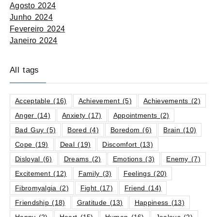
Agosto 2024
Junho 2024
Fevereiro 2024
Janeiro 2024
All tags
Acceptable
(16)
Achievement
(5)
Achievements
(2)
Anger
(14)
Anxiety
(17)
Appointments
(2)
Bad Guy
(5)
Bored
(4)
Boredom
(6)
Brain
(10)
Cope
(19)
Deal
(19)
Discomfort
(13)
Disloyal
(6)
Dreams
(2)
Emotions
(3)
Enemy
(7)
Excitement
(12)
Family
(3)
Feelings
(20)
Fibromyalgia
(2)
Fight
(17)
Friend
(14)
Friendship
(18)
Gratitude
(13)
Happiness
(13)
Happy
(2)
Heart
(15)
Human
(16)
Jealous
(2)