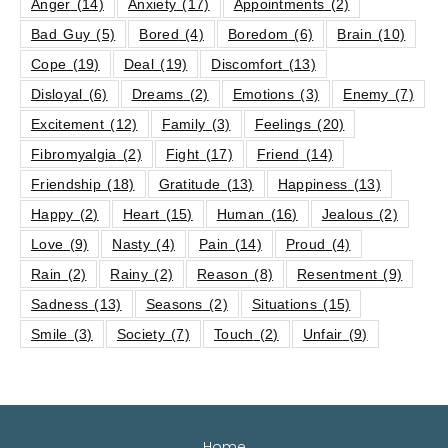
Anger
(14)
Anxiety
(17)
Appointments
(2)
Bad Guy
(5)
Bored
(4)
Boredom
(6)
Brain
(10)
Cope
(19)
Deal
(19)
Discomfort
(13)
Disloyal
(6)
Dreams
(2)
Emotions
(3)
Enemy
(7)
Excitement
(12)
Family
(3)
Feelings
(20)
Fibromyalgia
(2)
Fight
(17)
Friend
(14)
Friendship
(18)
Gratitude
(13)
Happiness
(13)
Happy
(2)
Heart
(15)
Human
(16)
Jealous
(2)
Love
(9)
Nasty
(4)
Pain
(14)
Proud
(4)
Rain
(2)
Rainy
(2)
Reason
(8)
Resentment
(9)
Sadness
(13)
Seasons
(2)
Situations
(15)
Smile
(3)
Society
(7)
Touch
(2)
Unfair
(9)
Home