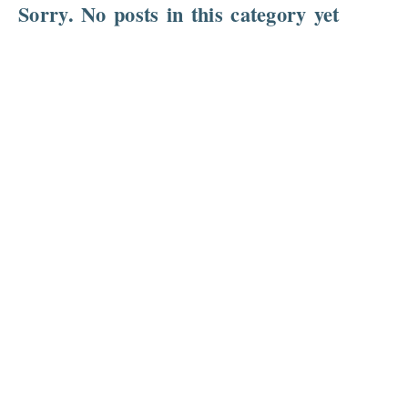
Sorry. No posts in this category yet