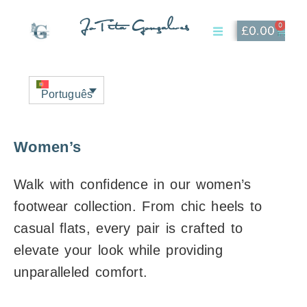
JoTita Gonçalves
0
£
0.00
Affiliate Page
My Account
Português
Women’s
Walk with confidence in our women’s
footwear collection. From chic heels to
casual flats, every pair is crafted to
elevate your look while providing
unparalleled comfort.