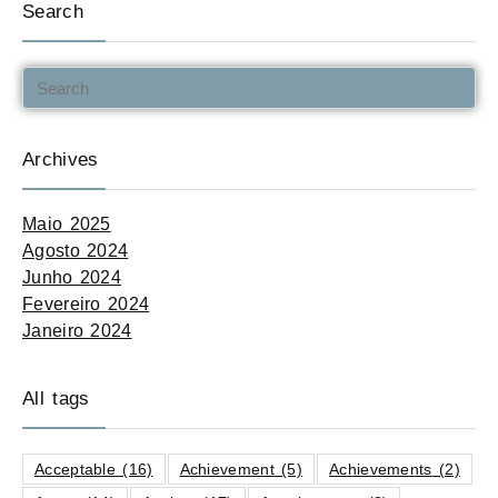
Search
Archives
Maio 2025
Agosto 2024
Junho 2024
Fevereiro 2024
Janeiro 2024
All tags
Acceptable
(16)
Achievement
(5)
Achievements
(2)